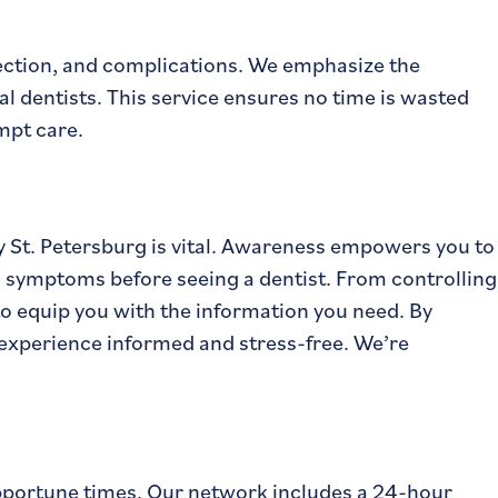
fection, and complications. We emphasize the
l dentists. This service ensures no time is wasted
mpt care.
 St. Petersburg is vital. Awareness empowers you to
 symptoms before seeing a dentist. From controlling
to equip you with the information you need. By
e experience informed and stress-free. We’re
pportune times. Our network includes a 24-hour