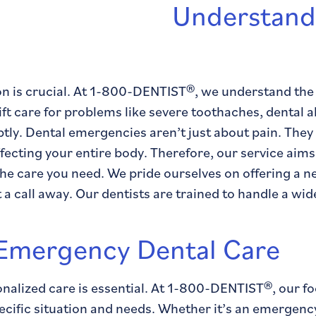
Understand
n is crucial. At 1-800-DENTIST®, we understand the 
ift care for problems like severe toothaches, dental 
ly. Dental emergencies aren’t just about pain. They al
ffecting your entire body. Therefore, our service aim
the care you need. We pride ourselves on offering a n
a call away. Our dentists are trained to handle a wid
 Emergency Dental Care
nalized care is essential. At 1-800-DENTIST®, our fo
fic situation and needs. Whether it’s an emergency t