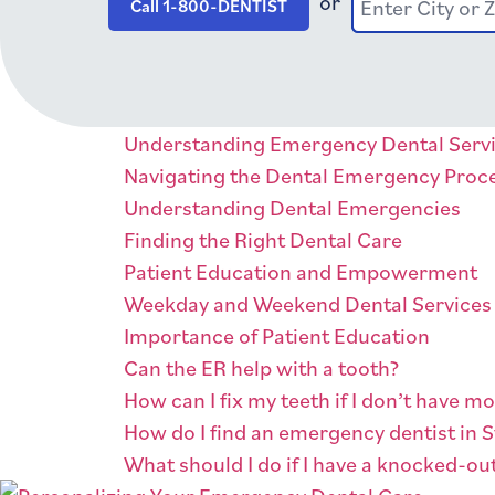
or
Enter City or 
Enter City or
Call 1-800-DENTIST
Understanding Emergency Dental Serv
Navigating the Dental Emergency Proc
Understanding Dental Emergencies
Finding the Right Dental Care
Patient Education and Empowerment
Weekday and Weekend Dental Services
Importance of Patient Education
Can the ER help with a tooth?
How can I fix my teeth if I don’t have m
How do I find an emergency dentist in S
What should I do if I have a knocked-ou