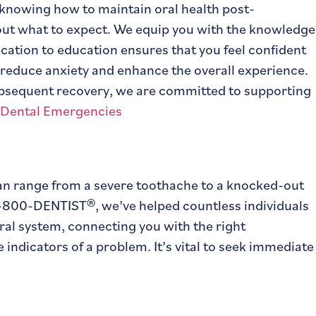
 knowing how to maintain oral health post-
bout what to expect. We equip you with the knowledge
ication to education ensures that you feel confident
reduce anxiety and enhance the overall experience.
ubsequent recovery, we are committed to supporting
 can range from a severe toothache to a knocked-out
 1-800-DENTIST®, we’ve helped countless individuals
ral system, connecting you with the right
 indicators of a problem. It’s vital to seek immediate