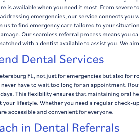
are is available when you need it most. From severe 
 addressing emergencies, our service connects you wit
 us to find emergency care tailored to your situatio
 damage. Our seamless referral process means you can
 matched with a dentist available to assist you. We aim
nd Dental Services
 Petersburg FL, not just for emergencies but also for 
ever have to wait too long for an appointment. Routin
ays. This flexibility ensures that maintaining oral h
it your lifestyle. Whether you need a regular check-u
are accessible and convenient for everyone.
ch in Dental Referrals