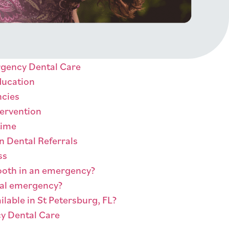
rgency Dental Care
ducation
ncies
tervention
time
n Dental Referrals
ss
 tooth in an emergency?
tal emergency?
ilable in St Petersburg, FL?
y Dental Care