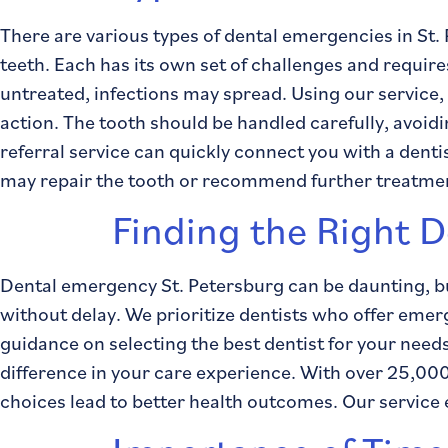
There are various types of dental emergencies in S
teeth. Each has its own set of challenges and requires
untreated, infections may spread. Using our service,
action. The tooth should be handled carefully, avoidin
referral service can quickly connect you with a dent
may repair the tooth or recommend further treatment
Finding the Right D
Dental emergency St. Petersburg can be daunting, but
without delay. We prioritize dentists who offer eme
guidance on selecting the best dentist for your ne
difference in your care experience. With over 25,000
choices lead to better health outcomes. Our servic