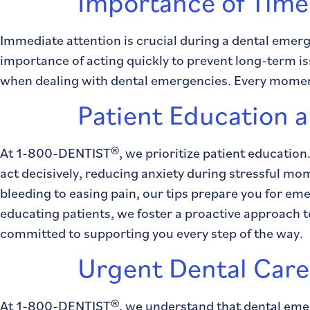
Importance of Time
Immediate attention is crucial during a dental emer
importance of acting quickly to prevent long-term iss
when dealing with dental emergencies. Every moment 
Patient Education
At 1-800-DENTIST®, we prioritize patient education
act decisively, reducing anxiety during stressful m
bleeding to easing pain, our tips prepare you for e
educating patients, we foster a proactive approach t
committed to supporting you every step of the way.
Urgent Dental Car
At 1-800-DENTIST®, we understand that dental emer