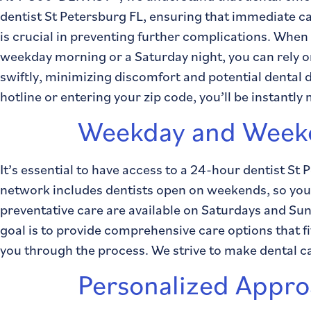
dentist St Petersburg FL, ensuring that immediate c
is crucial in preventing further complications. When
weekday morning or a Saturday night, you can rely on
swiftly, minimizing discomfort and potential dental
hotline or entering your zip code, you’ll be instantly
Weekday and Weeke
It’s essential to have access to a 24-hour dentist St
network includes dentists open on weekends, so you n
preventative care are available on Saturdays and Sund
goal is to provide comprehensive care options that f
you through the process. We strive to make dental c
Personalized Approa