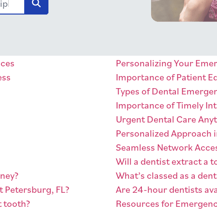
Zip
ices
Personalizing Your Eme
ess
Importance of Patient E
Types of Dental Emerge
Importance of Timely In
Urgent Dental Care Any
Personalized Approach i
Seamless Network Acce
Will a dentist extract a
oney?
What’s classed as a den
t Petersburg, FL?
Are 24-hour dentists ava
t tooth?
Resources for Emergenc