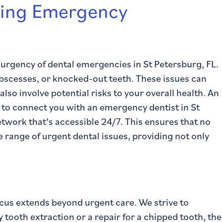
ing Emergency
urgency of dental emergencies in St Petersburg, FL.
abscesses, or knocked-out teeth. These issues can
so involve potential risks to your overall health. An
s to connect you with an emergency dentist in St
etwork that’s accessible 24/7. This ensures that no
e range of urgent dental issues, providing not only
cus extends beyond urgent care. We strive to
ooth extraction or a repair for a chipped tooth, the