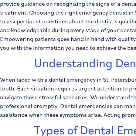
provide guidance on recognizing the signs of a den
treatment. Choosing the right emergency dentist in 
to ask pertinent questions about the dentist’s quali
and knowledgeable during every stage of your dental
Empowering patients goes hand in hand with quality
you with the information you need to achieve the be
Understanding Den
When faced with a dental emergency in St. Petersbur
tooth. Each situation requires urgent attention to 
navigate these stressful scenarios. We understand th
professional promptly. Dental emergencies can manifes
assistance when these symptoms arise. Acting prompt
Types of Dental Em