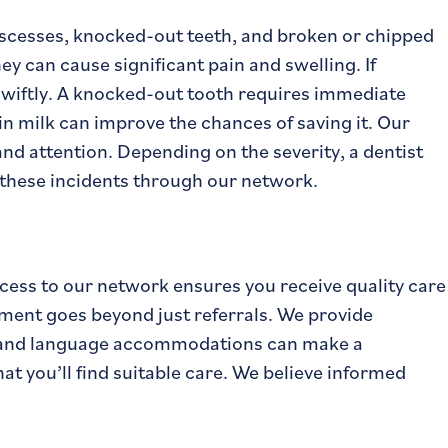
scesses, knocked-out teeth, and broken or chipped
ey can cause significant pain and swelling. If
 swiftly. A knocked-out tooth requires immediate
 in milk can improve the chances of saving it. Our
and attention. Depending on the severity, a dentist
 these incidents through our network.
ccess to our network ensures you receive quality care
ment goes beyond just referrals. We provide
d, and language accommodations can make a
t you’ll find suitable care. We believe informed