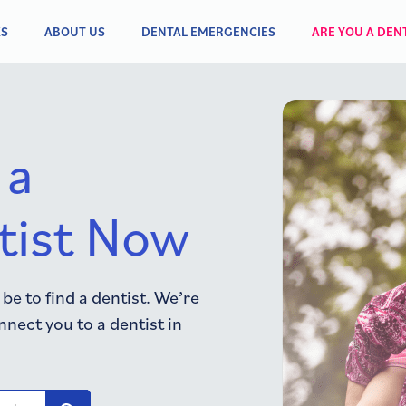
KS
ABOUT US
DENTAL EMERGENCIES
ARE YOU A DENT
 a
tist Now
e to find a dentist. We’re
nnect you to a dentist in