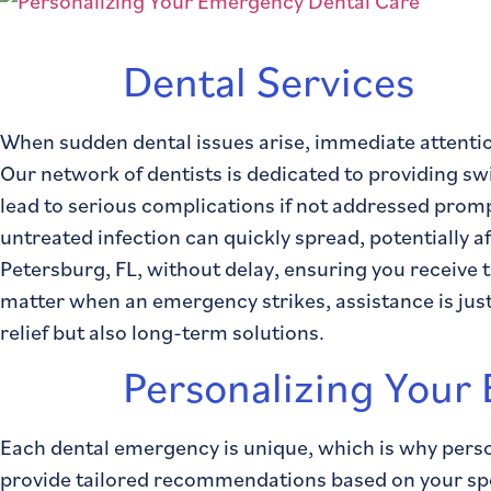
Dental Services
When sudden dental issues arise, immediate attentio
Our network of dentists is dedicated to providing sw
lead to serious complications if not addressed prompt
untreated infection can quickly spread, potentially a
Petersburg, FL, without delay, ensuring you receive 
matter when an emergency strikes, assistance is just 
relief but also long-term solutions.
Personalizing Your
Each dental emergency is unique, which is why perso
provide tailored recommendations based on your speci