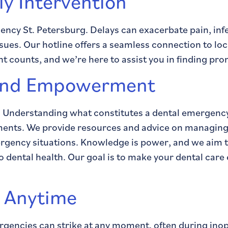
ly Intervention
gency St. Petersburg. Delays can exacerbate pain, in
ues. Our hotline offers a seamless connection to loca
counts, and we’re here to assist you in finding pro
 and Empowerment
. Understanding what constitutes a dental emergency
oments. We provide resources and advice on managing
mergency situations. Knowledge is power, and we aim 
o dental health. Our goal is to make your dental car
e Anytime
gencies can strike at any moment, often during ino