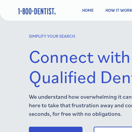
HOME
HOW IT WOR
SIMPLIFY YOUR SEARCH
Connect with
Qualified Den
We understand how overwhelming it can b
here to take that frustration away and co
seconds, for free with no obligations.