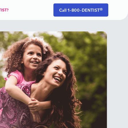
Call 1-800-DENTIST®
IST?