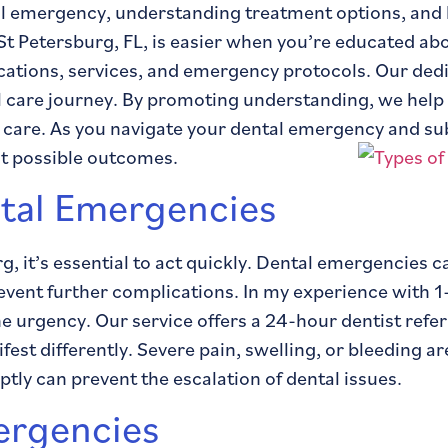
tal emergency, understanding treatment options, and
St Petersburg, FL, is easier when you’re educated a
fications, services, and emergency protocols. Our ded
 care journey. By promoting understanding, we help 
 care. As you navigate your dental emergency and s
st possible outcomes.
tal Emergencies
g, it’s essential to act quickly. Dental emergencies
prevent further complications. In my experience with
e urgency. Our service offers a 24-hour dentist refer
t differently. Severe pain, swelling, or bleeding are
ly can prevent the escalation of dental issues.
ergencies