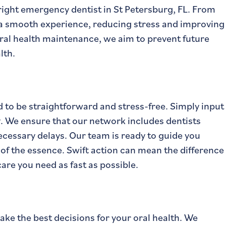
ight emergency dentist in St Petersburg, FL. From
 a smooth experience, reducing stress and improving
ral health maintenance, we aim to prevent future
lth.
d to be straightforward and stress-free. Simply input
ly. We ensure that our network includes dentists
ecessary delays. Our team is ready to guide you
 of the essence. Swift action can mean the difference
are you need as fast as possible.
e the best decisions for your oral health. We