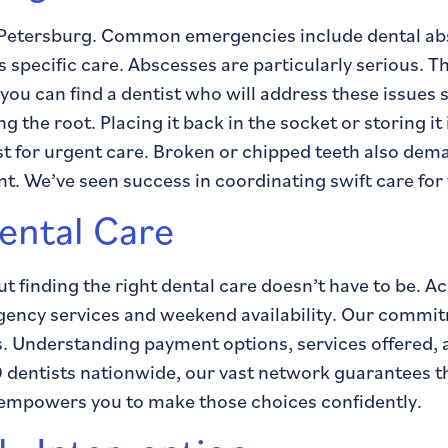
t. Petersburg. Common emergencies include dental ab
 specific care. Abscesses are particularly serious. Th
 you can find a dentist who will address these issues
g the root. Placing it back in the socket or storing it
ist for urgent care. Broken or chipped teeth also dem
. We’ve seen success in coordinating swift care for
ental Care
 finding the right dental care doesn’t have to be. A
rgency services and weekend availability. Our commit
eds. Understanding payment options, services offere
 dentists nationwide, our vast network guarantees tha
e empowers you to make those choices confidently.