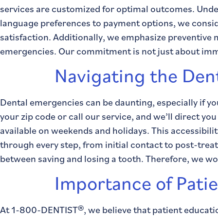
services are customized for optimal outcomes. Under
language preferences to payment options, we consid
satisfaction. Additionally, we emphasize preventive
emergencies. Our commitment is not just about immed
Navigating the Den
Dental emergencies can be daunting, especially if yo
your zip code or call our service, and we’ll direct y
available on weekends and holidays. This accessibil
through every step, from initial contact to post-tre
between saving and losing a tooth. Therefore, we work
Importance of Pati
At 1-800-DENTIST®, we believe that patient educati