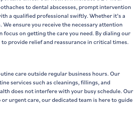
toothaches to dental abscesses, prompt intervention
h a qualified professional swiftly. Whether it’s a
n. We ensure you receive the necessary attention
 focus on getting the care you need. By dialing our
 to provide relief and reassurance in critical times.
routine care outside regular business hours. Our
e services such as cleanings, fillings, and
ealth does not interfere with your busy schedule. Our
p or urgent care, our dedicated team is here to guide