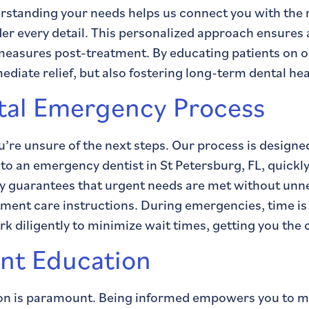
standing your needs helps us connect you with the r
er every detail. This personalized approach ensures
 measures post-treatment. By educating patients on o
iate relief, but also fostering long-term dental hea
tal Emergency Process
u’re unsure of the next steps. Our process is designe
ou to an emergency dentist in St Petersburg, FL, quick
ity guarantees that urgent needs are met without unn
atment care instructions. During emergencies, time is
 diligently to minimize wait times, getting you the c
ent Education
on is paramount. Being informed empowers you to mak